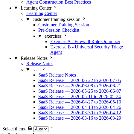
Agent Construction Best Practices
Learning Center
Learning Center
customer-training-session
Customer Training Session
Pre-Session Checklist
exercises
Exercise A - Firewall Rule Optimizer
Exercise B - Universal Security Triage
Agent
Release Notes
Release Notes
saas
SaaS Release Notes
SaaS Release — 2026-06-22 to 2026-07-05
SaaS Release — 2026-06-08 to 2026-06-21
SaaS Release — 2026-05-25 to 2026-06-07
SaaS Release — 2026-05-11 to 2026-05-24
SaaS Release — 2026-04-27 to 2026-05-10
SaaS Release — 2026-04-13 to 2026-04-26
SaaS Release — 2026-03-30 to 2026-04-12
SaaS Release — 2026-03-16 to 2026-03-29
Select theme