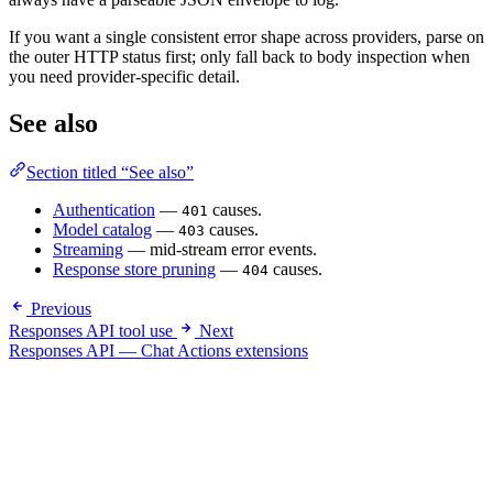
If you want a single consistent error shape across providers, parse on
the outer HTTP status first; only fall back to body inspection when
you need provider-specific detail.
See also
Section titled “See also”
Authentication
—
causes.
401
Model catalog
—
causes.
403
Streaming
— mid-stream error events.
Response store pruning
—
causes.
404
Previous
Responses API tool use
Next
Responses API — Chat Actions extensions