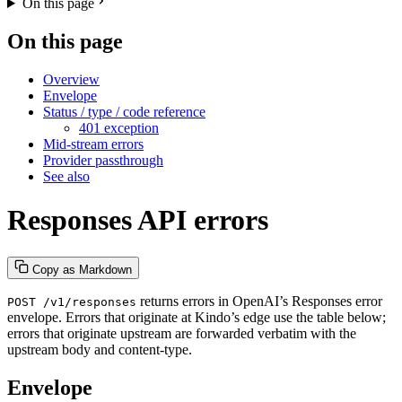
On this page
On this page
Overview
Envelope
Status / type / code reference
401 exception
Mid-stream errors
Provider passthrough
See also
Responses API errors
Copy as Markdown
returns errors in OpenAI’s Responses error
POST /v1/responses
envelope. Errors that originate at Kindo’s edge use the table below;
errors that originate upstream are forwarded verbatim with the
upstream body and content-type.
Envelope