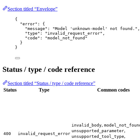
Section titled “Envelope”
{
"error"
: {
"message"
: 
"
Model 'unknown-model' not found.
"
,
"type"
: 
"
invalid_request_error
"
,
"code"
: 
"
model_not_found
"
}
}
Status / type / code reference
Section titled “Status / type / code reference”
Status
Type
Common codes
,
invalid_body
model_not_foun
,
unsupported_parameter
400
invalid_request_error
,
unsupported_tool_type