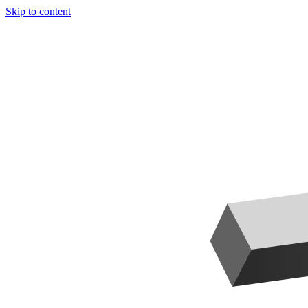
Skip to content