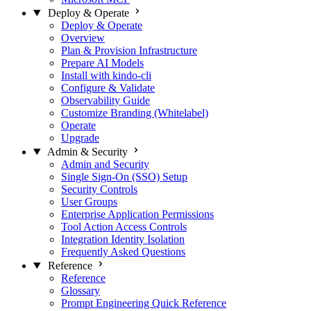
Deploy & Operate
Deploy & Operate
Overview
Plan & Provision Infrastructure
Prepare AI Models
Install with kindo-cli
Configure & Validate
Observability Guide
Customize Branding (Whitelabel)
Operate
Upgrade
Admin & Security
Admin and Security
Single Sign-On (SSO) Setup
Security Controls
User Groups
Enterprise Application Permissions
Tool Action Access Controls
Integration Identity Isolation
Frequently Asked Questions
Reference
Reference
Glossary
Prompt Engineering Quick Reference