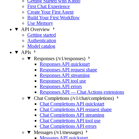
Getting Started with Kindo
First Chat Experience
Create Your First Agent
Build Your First Workflow
Use Memory
API Overview
Getting started
Authentication
Model catalog
APIs
Responses (/v1/responses)
Responses API quickstart
Responses API request shape
Responses API streaming
Responses API tool use
Responses API errors
Responses API — Chat Actions extensions
Chat Completions (/v1/chat/completions)
Chat Completions API quickstart
Chat Completions API request shape
Chat Completions API streaming
Chat Completions API tool use
Chat Completions API errors
Messages (/v1/messages)
Messages API quickstart