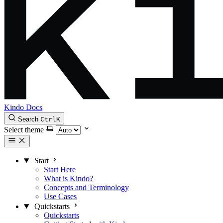
Kindo Docs
Search
Ctrl
K
Select theme
Start
Start Here
What is Kindo?
Concepts and Terminology
Use Cases
Quickstarts
Quickstarts