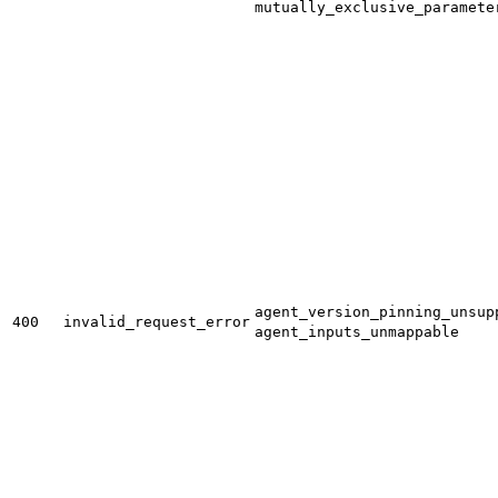
mutually_exclusive_paramete
agent_version_pinning_unsup
400
invalid_request_error
agent_inputs_unmappable