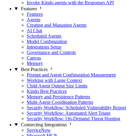
Invoke Kindo agents with the Responses API
Features
Features
Agents
Creating and Managing Agents
AI Chat
Scheduled Agents
Model Configuration
Integrations Setup
Governance and Controls
Canvas
Memory
Best Practices
Prompt and Agent Configuration Management
Working with Large Context
Child Agent Output Size Limits
Kindo Best Practices
Memory and Persistence Patterns
Multi-Agent Coordination Patterns
Security Workflow: Scheduled Vulnerability Report
Security Workflow: Automated Alert Triage
Security Workflow: On-Demand Threat Hunting
Connecting Integrations
ServiceNow
Microsoft MCP