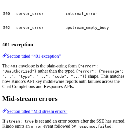
500
server_error
internal_error
502
server_error
upstream_empty_body
exception
401
Section titled “401 exception”
The
envelope is the plain-string form
401
{"error":
rather than the typed
"Unauthorized"}
{"error": {"message":
shape. This matches
"...", "type": "...", "code": "..."}}
how Kindo’s API-key middleware reports auth failures across the
Chat Completions and Responses APIs.
Mid-stream errors
Section titled “Mid-stream errors”
If
is set and an error occurs after the SSE has started,
stream: true
Kindo emits an
event followed by
:
error
response.failed