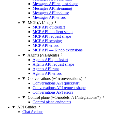
Messages API request shape
Messages API streaming
Messages API tool use
Messages API errors
MCP (/v1/mcp)
MCP API quickstart
MCP API — client setup
MCP API request shape
MCP API scoping
MCP API errors
MCP API — Kindo extensions
Agents (/v1/agents)
Agents API quickstart
Agents API request shape
Agents API runs
Agents API errors
Conversations (/v1/conversations)
Conversations API quickstart
Conversations API request shape
Conversations API errors
Control plane (/v1/models, /v1/integrations/*)
Control plane endpoints
API Guides
Chat Actions