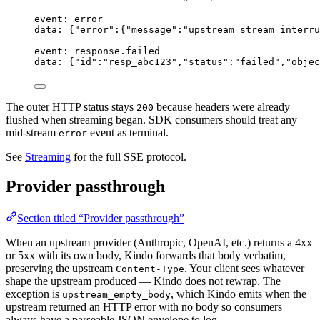
event: error
data: {"error":{"message":"upstream stream interru
event: response.failed
data: {"id":"resp_abc123","status":"failed","objec
The outer HTTP status stays
because headers were already
200
flushed when streaming began. SDK consumers should treat any
mid-stream
event as terminal.
error
See
Streaming
for the full SSE protocol.
Provider passthrough
Section titled “Provider passthrough”
When an upstream provider (Anthropic, OpenAI, etc.) returns a 4xx
or 5xx with its own body, Kindo forwards that body verbatim,
preserving the upstream
. Your client sees whatever
Content-Type
shape the upstream produced — Kindo does not rewrap. The
exception is
, which Kindo emits when the
upstream_empty_body
upstream returned an HTTP error with no body so consumers
always have a parseable JSON envelope to log.