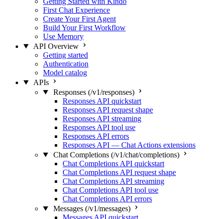
Getting Started with Kindo
First Chat Experience
Create Your First Agent
Build Your First Workflow
Use Memory
API Overview
Getting started
Authentication
Model catalog
APIs
Responses (/v1/responses)
Responses API quickstart
Responses API request shape
Responses API streaming
Responses API tool use
Responses API errors
Responses API — Chat Actions extensions
Chat Completions (/v1/chat/completions)
Chat Completions API quickstart
Chat Completions API request shape
Chat Completions API streaming
Chat Completions API tool use
Chat Completions API errors
Messages (/v1/messages)
Messages API quickstart