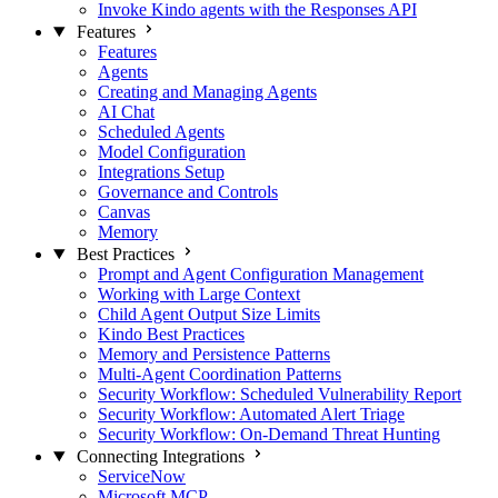
Invoke Kindo agents with the Responses API
Features
Features
Agents
Creating and Managing Agents
AI Chat
Scheduled Agents
Model Configuration
Integrations Setup
Governance and Controls
Canvas
Memory
Best Practices
Prompt and Agent Configuration Management
Working with Large Context
Child Agent Output Size Limits
Kindo Best Practices
Memory and Persistence Patterns
Multi-Agent Coordination Patterns
Security Workflow: Scheduled Vulnerability Report
Security Workflow: Automated Alert Triage
Security Workflow: On-Demand Threat Hunting
Connecting Integrations
ServiceNow
Microsoft MCP