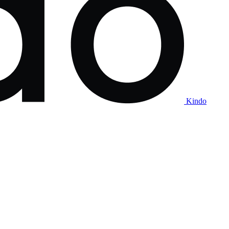
Kindo