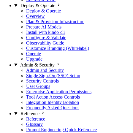
Deploy & Operate
Deploy & Operate
Overview
Plan & Provision Infrastructure
Prepare AI Models
Install with kindo-cli
Configure & Validate
Observability Guide
Customize Branding (Whitelabel)
Operate
Upgrade
Admin & Security
Admin and Security
Single Sign-On (SSO) Setup
Security Controls
User Groups
Enterprise Application Permissions
Tool Action Access Controls
Integration Identity Isolation
Frequently Asked Questions
Reference
Reference
Glossary
Prompt Engineering Quick Reference