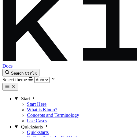
Docs
Search
Ctrl
K
Select theme
Start
Start Here
What is Kindo?
Concepts and Terminology
Use Cases
Quickstarts
Quickstarts