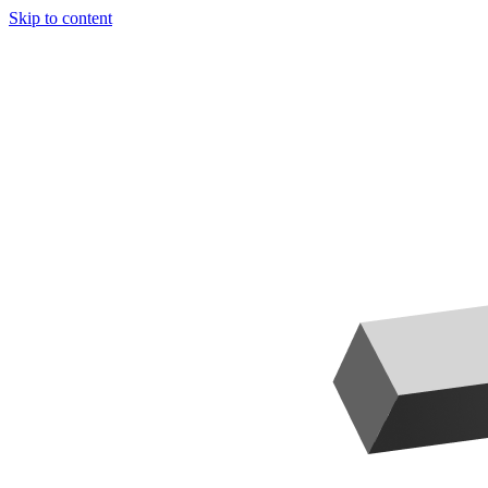
Skip to content