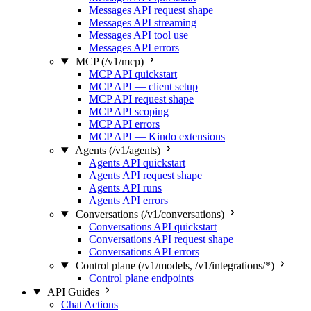
Messages API request shape
Messages API streaming
Messages API tool use
Messages API errors
MCP (/v1/mcp)
MCP API quickstart
MCP API — client setup
MCP API request shape
MCP API scoping
MCP API errors
MCP API — Kindo extensions
Agents (/v1/agents)
Agents API quickstart
Agents API request shape
Agents API runs
Agents API errors
Conversations (/v1/conversations)
Conversations API quickstart
Conversations API request shape
Conversations API errors
Control plane (/v1/models, /v1/integrations/*)
Control plane endpoints
API Guides
Chat Actions