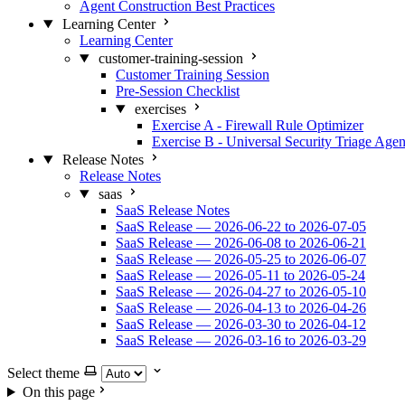
Agent Construction Best Practices
Learning Center
Learning Center
customer-training-session
Customer Training Session
Pre-Session Checklist
exercises
Exercise A - Firewall Rule Optimizer
Exercise B - Universal Security Triage Agen
Release Notes
Release Notes
saas
SaaS Release Notes
SaaS Release — 2026-06-22 to 2026-07-05
SaaS Release — 2026-06-08 to 2026-06-21
SaaS Release — 2026-05-25 to 2026-06-07
SaaS Release — 2026-05-11 to 2026-05-24
SaaS Release — 2026-04-27 to 2026-05-10
SaaS Release — 2026-04-13 to 2026-04-26
SaaS Release — 2026-03-30 to 2026-04-12
SaaS Release — 2026-03-16 to 2026-03-29
Select theme
On this page