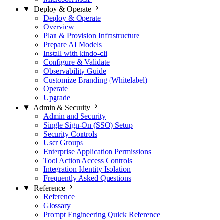
Deploy & Operate
Deploy & Operate
Overview
Plan & Provision Infrastructure
Prepare AI Models
Install with kindo-cli
Configure & Validate
Observability Guide
Customize Branding (Whitelabel)
Operate
Upgrade
Admin & Security
Admin and Security
Single Sign-On (SSO) Setup
Security Controls
User Groups
Enterprise Application Permissions
Tool Action Access Controls
Integration Identity Isolation
Frequently Asked Questions
Reference
Reference
Glossary
Prompt Engineering Quick Reference