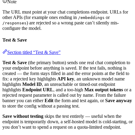
Note
The URL must point at your chat completions endpoint. URLs for
other APIs (for example ones ending in
or
/embeddings
) are rejected so a wrong paste can’t silently mis-
/responses
configure the model.
Test & Save
Section titled “Test & Save”
Test & Save
(the primary button) sends one real chat completion to
your endpoint before anything is saved. If the test fails, nothing is
created — the form stays filled in and the error points at the field to
fix: a rejected key highlights
API key
, an unknown model name
highlights
Model ID
, an unreachable or timed-out endpoint
highlights
Endpoint URL
, and a too-high
Max output tokens
or a
rejected request parameter is called out by name. From the failure
banner you can either
Edit
the form and test again, or
Save anyway
to store the config without a passing test.
Save without testing
skips the test entirely — useful when the
endpoint is temporarily down, a self-hosted model is cold-starting, or
you don’t want to spend a request on a quota-limited endpoint.