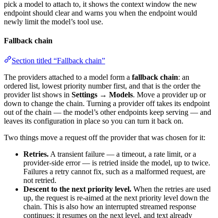
pick a model to attach to, it shows the context window the new
endpoint should clear and warns you when the endpoint would
newly limit the model’s tool use.
Fallback chain
Section titled “Fallback chain”
The providers attached to a model form a
fallback chain
: an
ordered list, lowest priority number first, and that is the order the
provider list shows in
Settings → Models
. Move a provider up or
down to change the chain. Turning a provider off takes its endpoint
out of the chain — the model’s other endpoints keep serving — and
leaves its configuration in place so you can turn it back on.
Two things move a request off the provider that was chosen for it:
Retries.
A transient failure — a timeout, a rate limit, or a
provider-side error — is retried inside the model, up to twice.
Failures a retry cannot fix, such as a malformed request, are
not retried.
Descent to the next priority level.
When the retries are used
up, the request is re-aimed at the next priority level down the
chain. This is also how an interrupted streamed response
continues: it resumes on the next level, and text already