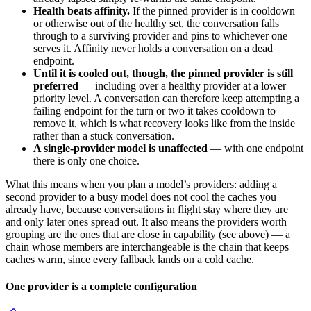
Health beats affinity.
If the pinned provider is in cooldown
or otherwise out of the healthy set, the conversation falls
through to a surviving provider and pins to whichever one
serves it. Affinity never holds a conversation on a dead
endpoint.
Until it is cooled out, though, the pinned provider is still
preferred
— including over a healthy provider at a lower
priority level. A conversation can therefore keep attempting a
failing endpoint for the turn or two it takes cooldown to
remove it, which is what recovery looks like from the inside
rather than a stuck conversation.
A single-provider model is unaffected
— with one endpoint
there is only one choice.
What this means when you plan a model’s providers: adding a
second provider to a busy model does not cool the caches you
already have, because conversations in flight stay where they are
and only later ones spread out. It also means the providers worth
grouping are the ones that are close in capability (see above) — a
chain whose members are interchangeable is the chain that keeps
caches warm, since every fallback lands on a cold cache.
One provider is a complete configuration