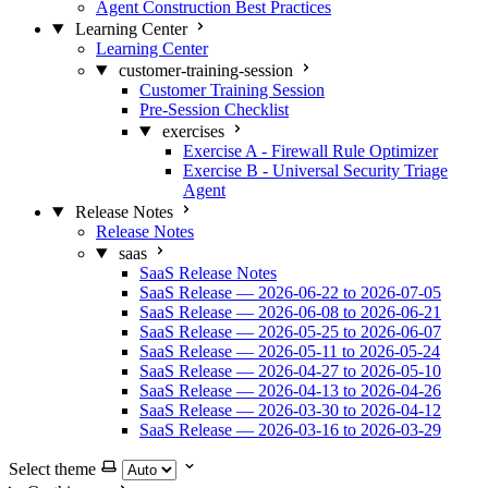
Agent Construction Best Practices
Learning Center
Learning Center
customer-training-session
Customer Training Session
Pre-Session Checklist
exercises
Exercise A - Firewall Rule Optimizer
Exercise B - Universal Security Triage
Agent
Release Notes
Release Notes
saas
SaaS Release Notes
SaaS Release — 2026-06-22 to 2026-07-05
SaaS Release — 2026-06-08 to 2026-06-21
SaaS Release — 2026-05-25 to 2026-06-07
SaaS Release — 2026-05-11 to 2026-05-24
SaaS Release — 2026-04-27 to 2026-05-10
SaaS Release — 2026-04-13 to 2026-04-26
SaaS Release — 2026-03-30 to 2026-04-12
SaaS Release — 2026-03-16 to 2026-03-29
Select theme