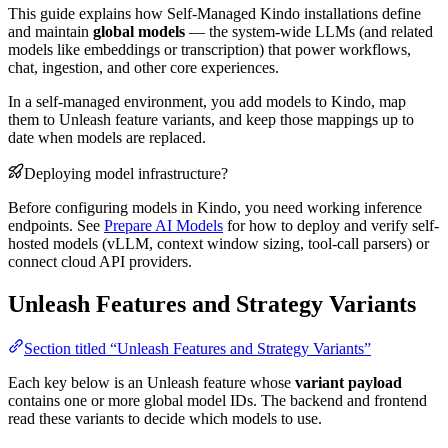
This guide explains how Self-Managed Kindo installations define
and maintain
global models
— the system-wide LLMs (and related
models like embeddings or transcription) that power workflows,
chat, ingestion, and other core experiences.
In a self-managed environment, you add models to Kindo, map
them to Unleash feature variants, and keep those mappings up to
date when models are replaced.
Deploying model infrastructure?
Before configuring models in Kindo, you need working inference
endpoints. See
Prepare AI Models
for how to deploy and verify self-
hosted models (vLLM, context window sizing, tool-call parsers) or
connect cloud API providers.
Unleash Features and Strategy Variants
Section titled “Unleash Features and Strategy Variants”
Each key below is an Unleash feature whose
variant payload
contains one or more global model IDs. The backend and frontend
read these variants to decide which models to use.