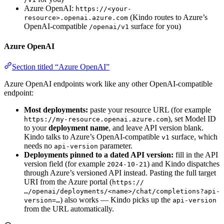
Azure OpenAI:
https://<your-
(Kindo routes to Azure’s
resource>.openai.azure.com
OpenAI-compatible
surface for you)
/openai/v1
Azure OpenAI
Section titled “Azure OpenAI”
Azure OpenAI endpoints work like any other OpenAI-compatible
endpoint:
Most deployments:
paste your resource URL (for example
), set Model ID
https://my-resource.openai.azure.com
to your
deployment name
, and leave API version blank.
Kindo talks to Azure’s OpenAI-compatible
surface, which
v1
needs no
parameter.
api-version
Deployments pinned to a dated API version:
fill in the API
version field (for example
) and Kindo dispatches
2024-10-21
through Azure’s versioned API instead. Pasting the full target
URI from the Azure portal (
https://
…/openai/deployments/<name>/chat/completions?api-
) also works — Kindo picks up the
version=…
api-version
from the URL automatically.