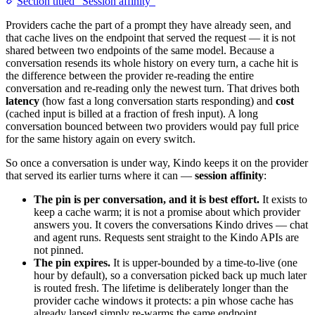
Section titled “Session affinity”
Providers cache the part of a prompt they have already seen, and
that cache lives on the endpoint that served the request — it is not
shared between two endpoints of the same model. Because a
conversation resends its whole history on every turn, a cache hit is
the difference between the provider re-reading the entire
conversation and re-reading only the newest turn. That drives both
latency
(how fast a long conversation starts responding) and
cost
(cached input is billed at a fraction of fresh input). A long
conversation bounced between two providers would pay full price
for the same history again on every switch.
So once a conversation is under way, Kindo keeps it on the provider
that served its earlier turns where it can —
session affinity
:
The pin is per conversation, and it is best effort.
It exists to
keep a cache warm; it is not a promise about which provider
answers you. It covers the conversations Kindo drives — chat
and agent runs. Requests sent straight to the Kindo APIs are
not pinned.
The pin expires.
It is upper-bounded by a time-to-live (one
hour by default), so a conversation picked back up much later
is routed fresh. The lifetime is deliberately longer than the
provider cache windows it protects: a pin whose cache has
already lapsed simply re-warms the same endpoint.