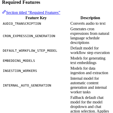
Required Features
Section titled “Required Features”
Feature Key
Description
Converts audio to text
AUDIO_TRANSCRIPTION
Generates cron
expressions from natural
CRON_EXPRESSION_GENERATION
language schedule
descriptions
Default model for
DEFAULT_WORKFLOW_STEP_MODEL
workflow step execution
Models for generating
EMBEDDING_MODELS
text embeddings
Models for data
INGESTION_WORKERS
ingestion and extraction
Internal model for
automatic content
INTERNAL_AUTO_GENERATION
generation and internal
worker tasks
Fallback default chat
model for the model
dropdown and chat
action selection. Applies