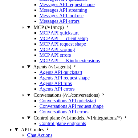
Messages API request shape
Messages API streaming
Messages API tool use
Messages API errors
MCP (/v1/mcp)
MCP API quickstart
MCP API — client setup
MCP API request shape
MCP API scoping
MCP API errors
MCP API — Kindo extensions
Agents (/v1/agents)
Agents API quickstart
Agents API request shape
Agents API runs
Agents API errors
Conversations (/v1/conversations)
Conversations API quickstart
Conversations API request shape
Conversations API errors
Control plane (/v1/models, /v1/integrations/*)
Control plane endpoints
API Guides
Chat Actions