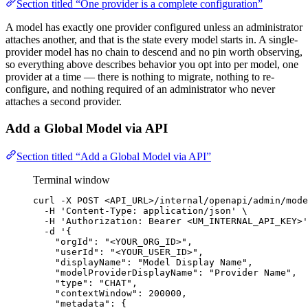
Section titled “One provider is a complete configuration”
A model has exactly one provider configured unless an administrator
attaches another, and that is the state every model starts in. A single-
provider model has no chain to descend and no pin worth observing,
so everything above describes behavior you opt into per model, one
provider at a time — there is nothing to migrate, nothing to re-
configure, and nothing required of an administrator who never
attaches a second provider.
Add a Global Model via API
Section titled “Add a Global Model via API”
Terminal window
curl
-X
POST
<API_URL>/internal/openapi/admin/mode
-H
'
Content-Type: application/json
'
\
-H
'
Authorization: Bearer <UM_INTERNAL_API_KEY>
'
-d
'
{
"orgId": "<YOUR_ORG_ID>",
"userId": "<YOUR_USER_ID>",
"displayName": "Model Display Name",
"modelProviderDisplayName": "Provider Name",
"type": "CHAT",
"contextWindow": 200000,
"metadata": {