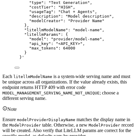
"type": "Text Generation",
"costTier": "HIGH",
"usageTag": "Chat + Agents",
"description": "Model description",
"modelCreator": "Provider Name"
},
"litellmModelName": "model-name",
"litellmParams": {
"model": "provider/model-name",
"api_key": "<API_KEY>",
"max_tokens": 64000
}
}
'
Each
is a system-wide serving name and must
litellmModelName
be unique across all organizations. If the value already exists, this
endpoint returns HTTP 409 with error code
; choose a
MODEL_MANAGEMENT_SERVING_NAME_NOT_UNIQUE
different serving name.
Note
Ensure
matches the display name in
modelProviderDisplayName
the
table. Otherwise, a new
record
ModelProvider
ModelProvider
will be created. Also verify that LiteLLM params are correct for the
specific model, as defaults vary by provider.