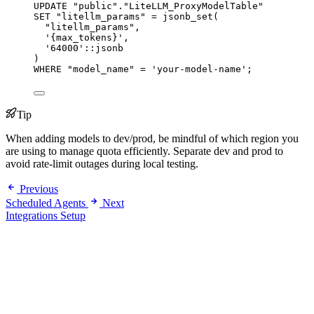
UPDATE
"
public
"
.
"
LiteLLM_ProxyModelTable
"
SET
"
litellm_params
"
=
 jsonb_set(
"
litellm_params
"
,
'
{max_tokens}
'
,
'
64000
'
::jsonb
)
WHERE
"
model_name
"
=
'
your-model-name
'
;
Tip
When adding models to dev/prod, be mindful of which region you
are using to manage quota efficiently. Separate dev and prod to
avoid rate-limit outages during local testing.
Previous
Scheduled Agents
Next
Integrations Setup