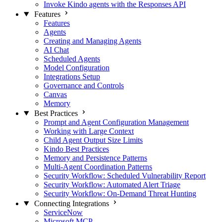
Invoke Kindo agents with the Responses API
Features
Features
Agents
Creating and Managing Agents
AI Chat
Scheduled Agents
Model Configuration
Integrations Setup
Governance and Controls
Canvas
Memory
Best Practices
Prompt and Agent Configuration Management
Working with Large Context
Child Agent Output Size Limits
Kindo Best Practices
Memory and Persistence Patterns
Multi-Agent Coordination Patterns
Security Workflow: Scheduled Vulnerability Report
Security Workflow: Automated Alert Triage
Security Workflow: On-Demand Threat Hunting
Connecting Integrations
ServiceNow
Microsoft MCP