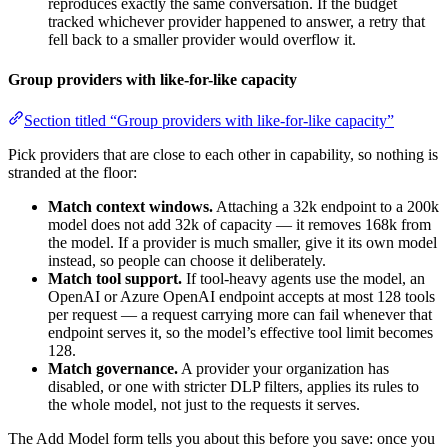
reproduces exactly the same conversation. If the budget
tracked whichever provider happened to answer, a retry that
fell back to a smaller provider would overflow it.
Group providers with like-for-like capacity
Section titled “Group providers with like-for-like capacity”
Pick providers that are close to each other in capability, so nothing is
stranded at the floor:
Match context windows.
Attaching a 32k endpoint to a 200k
model does not add 32k of capacity — it removes 168k from
the model. If a provider is much smaller, give it its own model
instead, so people can choose it deliberately.
Match tool support.
If tool-heavy agents use the model, an
OpenAI or Azure OpenAI endpoint accepts at most 128 tools
per request — a request carrying more can fail whenever that
endpoint serves it, so the model’s effective tool limit becomes
128.
Match governance.
A provider your organization has
disabled, or one with stricter DLP filters, applies its rules to
the whole model, not just to the requests it serves.
The Add Model form tells you about this before you save: once you