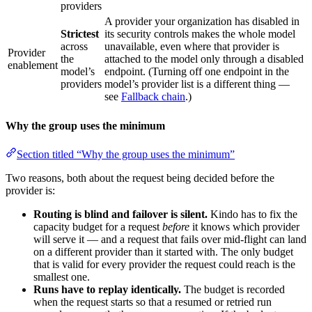
providers
A provider your organization has disabled in
Strictest
its security controls makes the whole model
across
unavailable, even where that provider is
Provider
the
attached to the model only through a disabled
enablement
model’s
endpoint. (Turning off one endpoint in the
providers
model’s provider list is a different thing —
see
Fallback chain
.)
Why the group uses the minimum
Section titled “Why the group uses the minimum”
Two reasons, both about the request being decided before the
provider is:
Routing is blind and failover is silent.
Kindo has to fix the
capacity budget for a request
before
it knows which provider
will serve it — and a request that fails over mid-flight can land
on a different provider than it started with. The only budget
that is valid for every provider the request could reach is the
smallest one.
Runs have to replay identically.
The budget is recorded
when the request starts so that a resumed or retried run