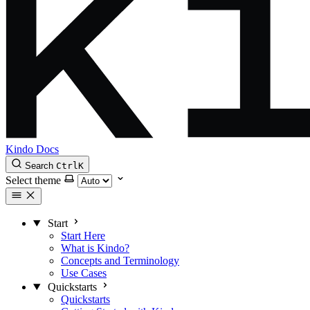
Kindo Docs
Search
Ctrl
K
Select theme
Start
Start Here
What is Kindo?
Concepts and Terminology
Use Cases
Quickstarts
Quickstarts