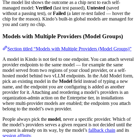
The model list shows the outcome as a chip next to each self-
managed model:
Verified
(last test passed),
Untested
(saved
without a passing test), or
Failed
(a later re-test failed — hover the
chip for the reason). Kindo’s built-in global models are managed for
you and carry no chip.
Models with Multiple Providers (Model Groups)
Section titled “Models with Multiple Providers (Model Groups)”
A model in Kindo is not tied to one endpoint. You can attach several
provider endpoints to the same model — for example the same
model served from two regions of your cloud provider, or a self-
hosted model behind two vLLM endpoints. In the Add Model form,
pick an existing model in the
Model
field instead of typing a new
name, and the endpoint you are configuring is added as another
provider for it. Attaching and reordering a model’s providers is an
organization-admin action on the Enterprise tier, in installations
where multi-provider models are enabled; the endpoints you attach
belong to the model’s own provider.
People always pick the
model
, never a specific provider. Which of
the model’s providers serves a given request is not decided until the
request is already on its way, by the model’s
fallback chain
and its
session affinity
.