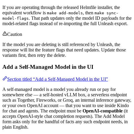
If you are operating through the released Helmfile installer, the
equivalent workflow is
, then
make add-models
make sync-
. That path updates only the model ID payloads for the
model-flags
model-related flags instead of re-importing the full Unleash export.
Caution
If the model you are deleting is still referenced by Unleash, the
response will list the feature flags that need updates. Update those
variants first, then retry the delete.
Add a Self-Managed Model in the UI
Section titled “Add a Self-Managed Model in the UI”
A self-managed model is a model you already run or pay for
somewhere else — a self-hosted vLLM box, a serverless endpoint
such as Together, Fireworks, or Groq, an internal inference gateway,
or your own OpenAI account — that you want to use inside Kindo
for chat and agents. The endpoint must be
OpenAI-compatible
(it
accepts OpenAI-style chat completion requests). The Add Model
form asks only for the handful of facts any such endpoint needs, in
plain English.