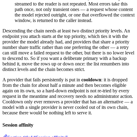
streamed to the reader is not repeated. Most errors take this
path once, not only transient ones — a request whose content
the model rejected outright, or one that overflowed the context
window, is returned to the caller instead.
Descending the chain needs at least two distinct priority levels. An
endpoint you attach starts at the top priority, which ties it with the
provider the model already had, and providers that share a priority
number share traffic rather than one preferring the other — a retry
can still move a failed request to the other, but there is no lower level
to descend to. So if you want a deliberate primary with a backup
behind it, move the rows up or down once: the list renumbers into
distinct levels and the chain becomes strict.
A provider that fails persistently is put in
cooldown
: it is dropped
from the chain for about half a minute and then becomes eligible
again on its own, so a hard-down endpoint is not re-tried by every
request in the meantime and recovery needs no administrator action.
Cooldown only ever removes a provider that has an alternative — a
model with a single provider is never cooled out of its own chain,
because there would be nothing left to serve it.
Session affinity