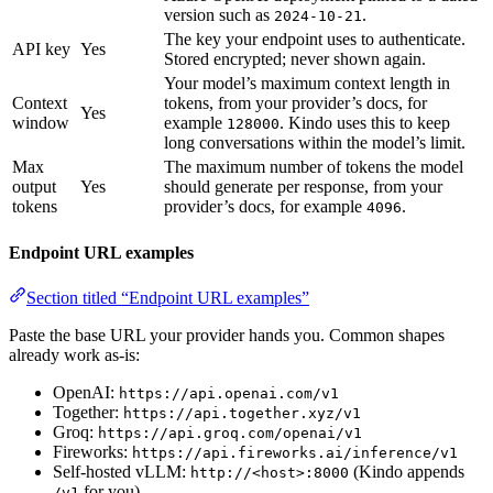
version such as
.
2024-10-21
The key your endpoint uses to authenticate.
API key
Yes
Stored encrypted; never shown again.
Your model’s maximum context length in
Context
tokens, from your provider’s docs, for
Yes
window
example
. Kindo uses this to keep
128000
long conversations within the model’s limit.
Max
The maximum number of tokens the model
output
Yes
should generate per response, from your
tokens
provider’s docs, for example
.
4096
Endpoint URL examples
Section titled “Endpoint URL examples”
Paste the base URL your provider hands you. Common shapes
already work as-is:
OpenAI:
https://api.openai.com/v1
Together:
https://api.together.xyz/v1
Groq:
https://api.groq.com/openai/v1
Fireworks:
https://api.fireworks.ai/inference/v1
Self-hosted vLLM:
(Kindo appends
http://<host>:8000
for you)
/v1