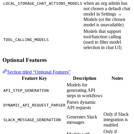
when an org admin has
LOCAL_STORAGE_CHAT_ACTIONS_MODELS
not chosen a default chat
model in Settings →
Models (or the chosen
model is unavailable)
Models that support
tool/function calling
TOOL_CALLING_MODELS
(used to filter model
selection in chat UI)
Optional Features
Section titled “Optional Features”
Feature Key
Description
Notes
Models for
generating API
API_STEP_GENERATION
steps in workflows
Parses dynamic
DYNAMIC_API_REQUEST_PARSER
API requests
Only if Slack
Generates Slack
integration is
SLACK_MESSAGE_GENERATION
messages
enabled
Only if