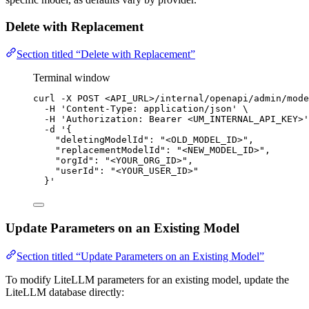
Delete with Replacement
Section titled “Delete with Replacement”
Terminal window
curl
-X
POST
<API_URL>/internal/openapi/admin/mode
-H
'
Content-Type: application/json
'
\
-H
'
Authorization: Bearer <UM_INTERNAL_API_KEY>
'
-d
'
{
"deletingModelId": "<OLD_MODEL_ID>",
"replacementModelId": "<NEW_MODEL_ID>",
"orgId": "<YOUR_ORG_ID>",
"userId": "<YOUR_USER_ID>"
}
'
Update Parameters on an Existing Model
Section titled “Update Parameters on an Existing Model”
To modify LiteLLM parameters for an existing model, update the
LiteLLM database directly: