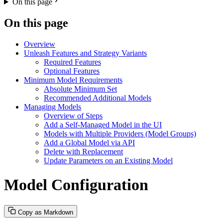
On this page
On this page
Overview
Unleash Features and Strategy Variants
Required Features
Optional Features
Minimum Model Requirements
Absolute Minimum Set
Recommended Additional Models
Managing Models
Overview of Steps
Add a Self-Managed Model in the UI
Models with Multiple Providers (Model Groups)
Add a Global Model via API
Delete with Replacement
Update Parameters on an Existing Model
Model Configuration
Copy as Markdown