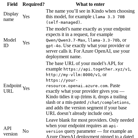
Field
Required?
What to enter
The name you’ll see in Kindo when choosing
Display
Yes
this model, for example
Llama 3.3 70B
name
.
(self-managed)
The model’s name exactly as your endpoint
expects it in a request, for example
Model
,
, or
Qwen/Qwen3.7-Max
llama-3.3-70b
Yes
ID
. Use exactly what your provider or
gpt-4o
server calls it. For Azure OpenAI, use your
deployment name.
The base URL of your model’s API, for
example
,
https://api.together.xyz/v1
, or
http://my-vllm:8000/v1
https://your-
Endpoint
. Paste
resource.openai.azure.com
Yes
URL
exactly what your provider gives you —
Kindo tidies it up (trims it, drops a trailing
slash or a mis-pasted
,
/chat/completions
and adds the version segment if your base
URL doesn’t already include one).
Leave blank for most providers. Only needed
when your endpoint requires an
api-
API
No
query parameter — for example an
version
version
Azure OpenAI deployment pinned to a dated