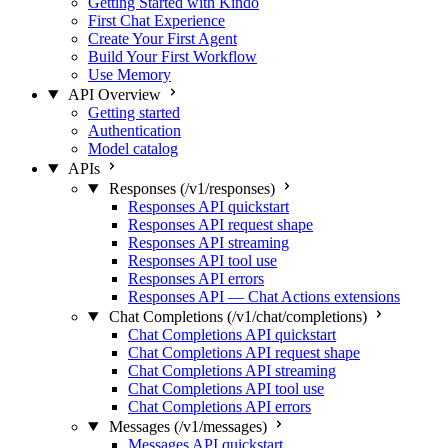
Getting Started with Kindo
First Chat Experience
Create Your First Agent
Build Your First Workflow
Use Memory
API Overview
Getting started
Authentication
Model catalog
APIs
Responses (/v1/responses)
Responses API quickstart
Responses API request shape
Responses API streaming
Responses API tool use
Responses API errors
Responses API — Chat Actions extensions
Chat Completions (/v1/chat/completions)
Chat Completions API quickstart
Chat Completions API request shape
Chat Completions API streaming
Chat Completions API tool use
Chat Completions API errors
Messages (/v1/messages)
Messages API quickstart