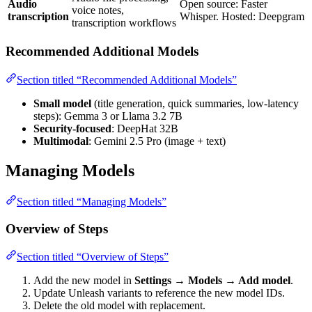
Audio
Open source: Faster
voice notes,
transcription
Whisper. Hosted: Deepgram
transcription workflows
Recommended Additional Models
Section titled “Recommended Additional Models”
Small model
(title generation, quick summaries, low-latency
steps): Gemma 3 or Llama 3.2 7B
Security-focused
: DeepHat 32B
Multimodal
: Gemini 2.5 Pro (image + text)
Managing Models
Section titled “Managing Models”
Overview of Steps
Section titled “Overview of Steps”
Add the new model in
Settings → Models → Add model
.
Update Unleash variants to reference the new model IDs.
Delete the old model with replacement.