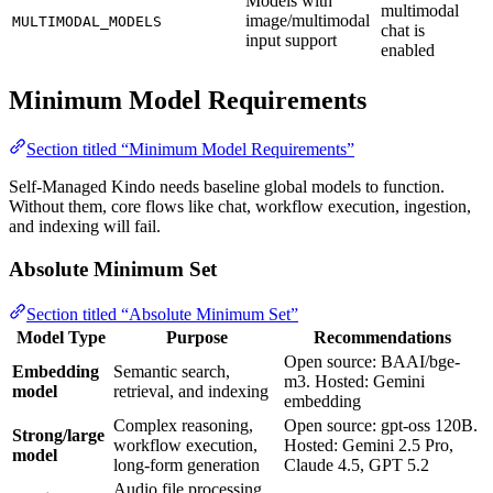
Models with
multimodal
image/multimodal
MULTIMODAL_MODELS
chat is
input support
enabled
Minimum Model Requirements
Section titled “Minimum Model Requirements”
Self-Managed Kindo needs baseline global models to function.
Without them, core flows like chat, workflow execution, ingestion,
and indexing will fail.
Absolute Minimum Set
Section titled “Absolute Minimum Set”
Model Type
Purpose
Recommendations
Open source: BAAI/bge-
Embedding
Semantic search,
m3. Hosted: Gemini
model
retrieval, and indexing
embedding
Complex reasoning,
Open source: gpt-oss 120B.
Strong/large
workflow execution,
Hosted: Gemini 2.5 Pro,
model
long-form generation
Claude 4.5, GPT 5.2
Audio file processing,