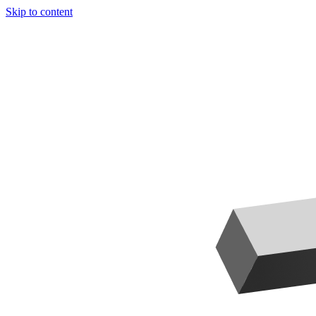
Skip to content