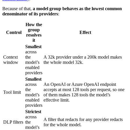
Because of that,
a model group behaves as the lowest common
denominator of its providers
:
How the
group
Control
Effect
resolves
it
Smallest
across
Context
the
A 32k provider under a 200k model makes
window
model’s
the whole model 32k.
enabled
providers
Smallest
across
An OpenAI or Azure OpenAI endpoint
the
accepts at most 128 tools per request, so one
Tool limit
model’s
of them makes 128 tools the model’s
enabled
effective limit.
providers
Strictest
across
A filter that redacts for any provider redacts
DLP filters
the
for the whole model.
model’s