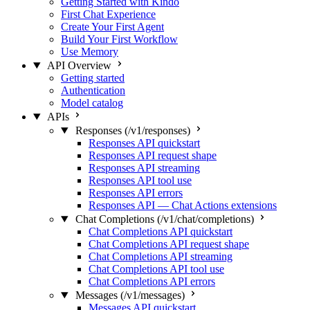
Getting Started with Kindo
First Chat Experience
Create Your First Agent
Build Your First Workflow
Use Memory
API Overview
Getting started
Authentication
Model catalog
APIs
Responses (/v1/responses)
Responses API quickstart
Responses API request shape
Responses API streaming
Responses API tool use
Responses API errors
Responses API — Chat Actions extensions
Chat Completions (/v1/chat/completions)
Chat Completions API quickstart
Chat Completions API request shape
Chat Completions API streaming
Chat Completions API tool use
Chat Completions API errors
Messages (/v1/messages)
Messages API quickstart