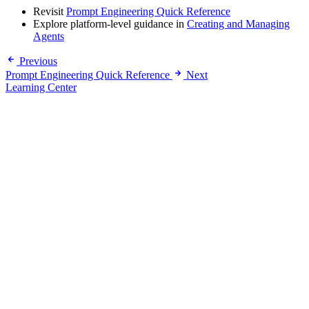
Revisit
Prompt Engineering Quick Reference
Explore platform-level guidance in
Creating and Managing
Agents
Previous
Prompt Engineering Quick Reference
Next
Learning Center