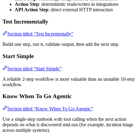
Action Step
: deterministic reads/writes in integrations
API Action Step
: direct external HTTP interaction
Test Incrementally
Section titled “Test Incrementally”
Build one step, run it, validate output, then add the next step.
Start Simple
Section titled “Start Simple”
A reliable 2-step workflow is more valuable than an unstable 10-step
workflow.
Know When To Go Agentic
Section titled “Know When To Go Agentic”
Use a single-step runbook with tool calling when the next action
depends on what is discovered mid-run (for example, incident triage
across multiple systems).