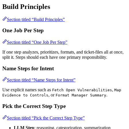
Build Principles
Section titled “Build Principles”
One Job Per Step
Section titled “One Job Per Step”
If one step analyzes, prioritizes, formats, and ticket-files all at once,
split it. Steps should each have one primary responsibility.
Name Steps for Intent
Section titled “Name Steps for Intent”
Use explicit names such as
,
Fetch Open Vulnerabilities
Map
, or
.
Evidence to Controls
Format Manager Summary
Pick the Correct Step Type
Section titled “Pick the Correct Step Type”
LLM Step
: reasoning, categorization, summarization