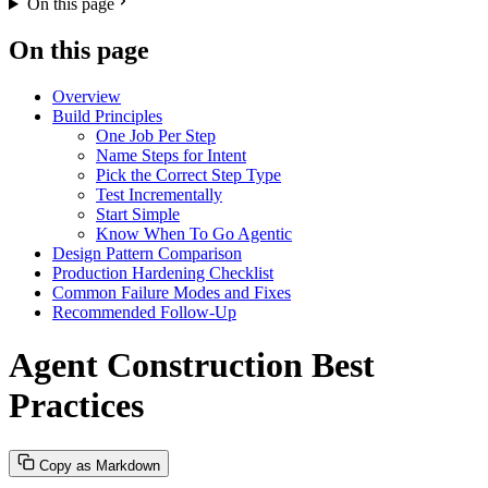
On this page
On this page
Overview
Build Principles
One Job Per Step
Name Steps for Intent
Pick the Correct Step Type
Test Incrementally
Start Simple
Know When To Go Agentic
Design Pattern Comparison
Production Hardening Checklist
Common Failure Modes and Fixes
Recommended Follow-Up
Agent Construction Best
Practices
Copy as Markdown