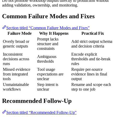
Do not promote workshop outputs directly to production without
adding validation, ownership, and monitoring.
Common Failure Modes and Fixes
Section titled “Common Failure Modes and Fixes”
Failure Mode
Why It Happens
Practical Fix
Prompt lacks
Overly broad or
Add strict output schema
structure and
generic outputs
and decision criteria
constraints
Inconsistent
Encode explicit
Ambiguous
decisions across
thresholds and tie-break
thresholds
runs
rules
Missed evidence
Tool usage
Require per-source
from integrated
expectations are
evidence lines in final
tools
unclear
output
Unmaintainable
Step intent is
Rename and scope each
workflows
unclear
step to one job
Recommended Follow-Up
Section titled “Recommended Follow-Up”