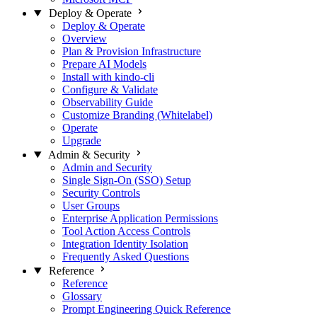
Deploy & Operate
Deploy & Operate
Overview
Plan & Provision Infrastructure
Prepare AI Models
Install with kindo-cli
Configure & Validate
Observability Guide
Customize Branding (Whitelabel)
Operate
Upgrade
Admin & Security
Admin and Security
Single Sign-On (SSO) Setup
Security Controls
User Groups
Enterprise Application Permissions
Tool Action Access Controls
Integration Identity Isolation
Frequently Asked Questions
Reference
Reference
Glossary
Prompt Engineering Quick Reference