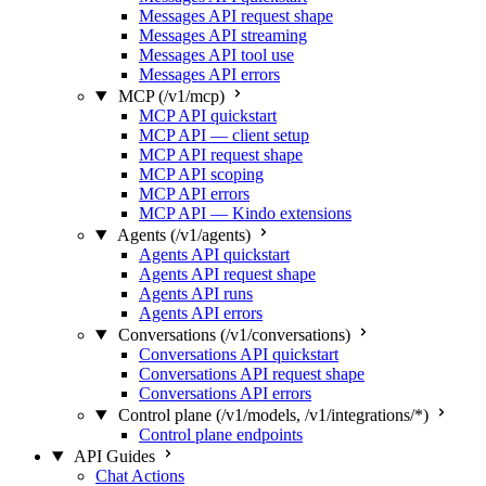
Messages API request shape
Messages API streaming
Messages API tool use
Messages API errors
MCP (/v1/mcp)
MCP API quickstart
MCP API — client setup
MCP API request shape
MCP API scoping
MCP API errors
MCP API — Kindo extensions
Agents (/v1/agents)
Agents API quickstart
Agents API request shape
Agents API runs
Agents API errors
Conversations (/v1/conversations)
Conversations API quickstart
Conversations API request shape
Conversations API errors
Control plane (/v1/models, /v1/integrations/*)
Control plane endpoints
API Guides
Chat Actions