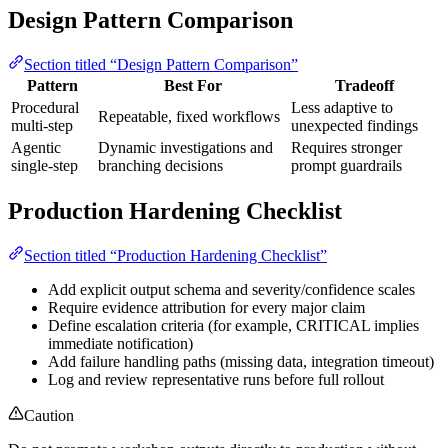
Design Pattern Comparison
Section titled “Design Pattern Comparison”
Pattern
Best For
Tradeoff
Procedural
Less adaptive to
Repeatable, fixed workflows
multi-step
unexpected findings
Agentic
Dynamic investigations and
Requires stronger
single-step
branching decisions
prompt guardrails
Production Hardening Checklist
Section titled “Production Hardening Checklist”
Add explicit output schema and severity/confidence scales
Require evidence attribution for every major claim
Define escalation criteria (for example, CRITICAL implies
immediate notification)
Add failure handling paths (missing data, integration timeout)
Log and review representative runs before full rollout
Caution