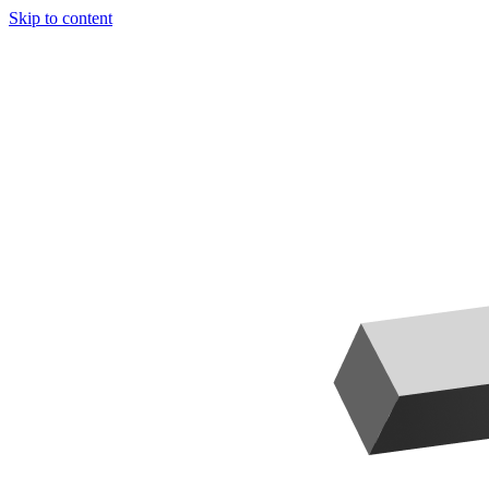
Skip to content