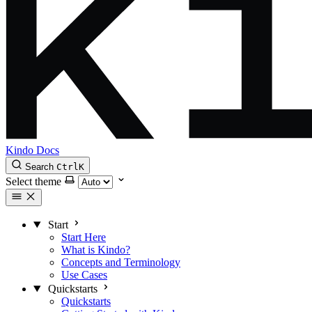
Kindo Docs
Search
Ctrl
K
Select theme
Start
Start Here
What is Kindo?
Concepts and Terminology
Use Cases
Quickstarts
Quickstarts