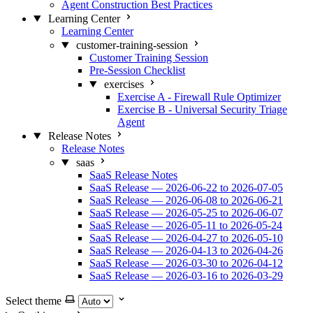
Agent Construction Best Practices
Learning Center
Learning Center
customer-training-session
Customer Training Session
Pre-Session Checklist
exercises
Exercise A - Firewall Rule Optimizer
Exercise B - Universal Security Triage
Agent
Release Notes
Release Notes
saas
SaaS Release Notes
SaaS Release — 2026-06-22 to 2026-07-05
SaaS Release — 2026-06-08 to 2026-06-21
SaaS Release — 2026-05-25 to 2026-06-07
SaaS Release — 2026-05-11 to 2026-05-24
SaaS Release — 2026-04-27 to 2026-05-10
SaaS Release — 2026-04-13 to 2026-04-26
SaaS Release — 2026-03-30 to 2026-04-12
SaaS Release — 2026-03-16 to 2026-03-29
Select theme