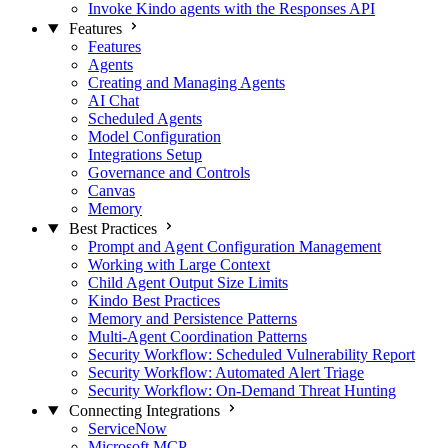
Invoke Kindo agents with the Responses API
Features
Features
Agents
Creating and Managing Agents
AI Chat
Scheduled Agents
Model Configuration
Integrations Setup
Governance and Controls
Canvas
Memory
Best Practices
Prompt and Agent Configuration Management
Working with Large Context
Child Agent Output Size Limits
Kindo Best Practices
Memory and Persistence Patterns
Multi-Agent Coordination Patterns
Security Workflow: Scheduled Vulnerability Report
Security Workflow: Automated Alert Triage
Security Workflow: On-Demand Threat Hunting
Connecting Integrations
ServiceNow
Microsoft MCP