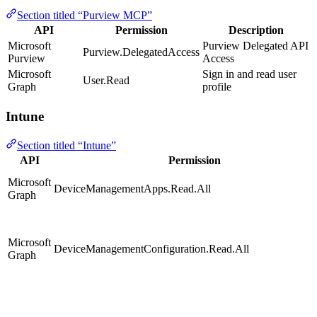
Section titled “Purview MCP”
API
Permission
Description
Microsoft
Purview Delegated API
Purview.DelegatedAccess
Purview
Access
Microsoft
Sign in and read user
User.Read
Graph
profile
Intune
Section titled “Intune”
API
Permission
Microsoft
DeviceManagementApps.Read.All
Graph
Microsoft
DeviceManagementConfiguration.Read.All
Graph