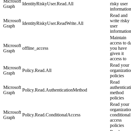
Microsoft
IdentityRiskyUser.Read.All
risky user
Graph
informatio
Read and
Microsoft
write risky
IdentityRiskyUser.ReadWrite.All
Graph
user
informatio
Maintain
access to d
Microsoft
offline_access
you have
Graph
given it
access to
Read your
Microsoft
Policy.Read.All
organizatio
Graph
policies
Read
Microsoft
authenticat
Policy.Read.AuthenticationMethod
Graph
method
policies
Read your
organizatio
Microsoft
Policy.Read.ConditionalAccess
conditional
Graph
access
policies