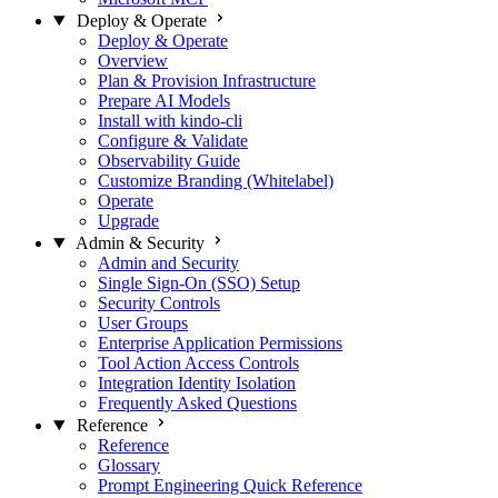
Deploy & Operate
Deploy & Operate
Overview
Plan & Provision Infrastructure
Prepare AI Models
Install with kindo-cli
Configure & Validate
Observability Guide
Customize Branding (Whitelabel)
Operate
Upgrade
Admin & Security
Admin and Security
Single Sign-On (SSO) Setup
Security Controls
User Groups
Enterprise Application Permissions
Tool Action Access Controls
Integration Identity Isolation
Frequently Asked Questions
Reference
Reference
Glossary
Prompt Engineering Quick Reference