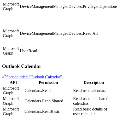
Microsoft
DeviceManagementManagedDevices.PrivilegedOperations
Graph
Microsoft
DeviceManagementManagedDevices.Read.All
Graph
Microsoft
User.Read
Graph
Outlook Calendar
Section titled “Outlook Calendar”
API
Permission
Description
Microsoft
Calendars.Read
Read user calendars
Graph
Microsoft
Read user and shared
Calendars.Read.Shared
Graph
calendars
Microsoft
Read basic details of
Calendars.ReadBasic
Graph
user calendars