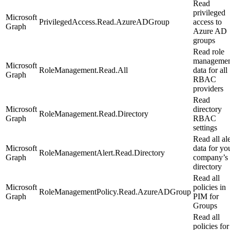
Read
privileged
Microsoft
PrivilegedAccess.Read.AzureADGroup
access to
Graph
Azure AD
groups
Read role
managemen
Microsoft
RoleManagement.Read.All
data for all
Graph
RBAC
providers
Read
Microsoft
directory
RoleManagement.Read.Directory
Graph
RBAC
settings
Read all ale
Microsoft
data for yo
RoleManagementAlert.Read.Directory
Graph
company’s
directory
Read all
Microsoft
policies in
RoleManagementPolicy.Read.AzureADGroup
Graph
PIM for
Groups
Read all
policies for