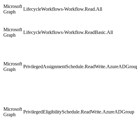
Microsoft
LifecycleWorkflows-Workflow.Read.All
Graph
Microsoft
LifecycleWorkflows-Workflow.ReadBasic.All
Graph
Microsoft
PrivilegedAssignmentSchedule.ReadWrite.AzureADGrou
Graph
Microsoft
PrivilegedEligibilitySchedule.ReadWrite.AzureADGroup
Graph