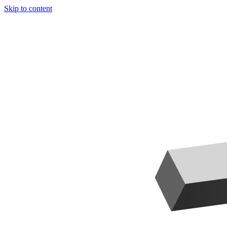
Skip to content