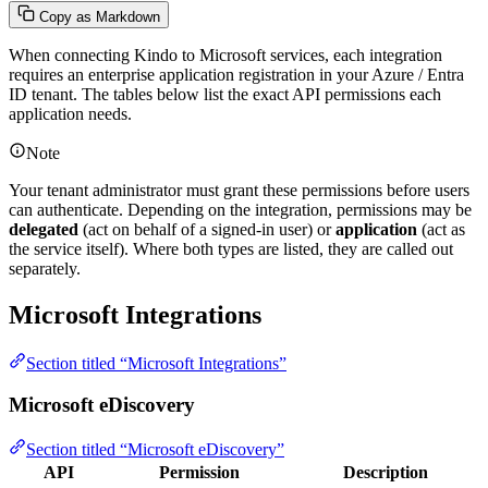
Copy as Markdown
When connecting Kindo to Microsoft services, each integration
requires an enterprise application registration in your Azure / Entra
ID tenant. The tables below list the exact API permissions each
application needs.
Note
Your tenant administrator must grant these permissions before users
can authenticate. Depending on the integration, permissions may be
delegated
(act on behalf of a signed-in user) or
application
(act as
the service itself). Where both types are listed, they are called out
separately.
Microsoft Integrations
Section titled “Microsoft Integrations”
Microsoft eDiscovery
Section titled “Microsoft eDiscovery”
API
Permission
Description