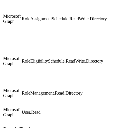
Microsoft
RoleAssignmentSchedule.ReadWrite.Directory
Graph
Microsoft
RoleEligibilitySchedule.ReadWrite.Directory
Graph
Microsoft
RoleManagement.Read.Directory
Graph
Microsoft
User.Read
Graph