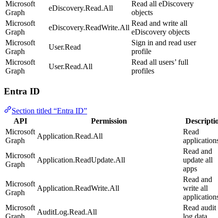
Microsoft
Read all eDiscovery
eDiscovery.Read.All
Graph
objects
Microsoft
Read and write all
eDiscovery.ReadWrite.All
Graph
eDiscovery objects
Microsoft
Sign in and read user
User.Read
Graph
profile
Microsoft
Read all users’ full
User.Read.All
Graph
profiles
Entra ID
Section titled “Entra ID”
API
Permission
Descripti
Microsoft
Read
Application.Read.All
Graph
application
Read and
Microsoft
Application.ReadUpdate.All
update all
Graph
apps
Read and
Microsoft
Application.ReadWrite.All
write all
Graph
application
Microsoft
Read audit
AuditLog.Read.All
Graph
log data