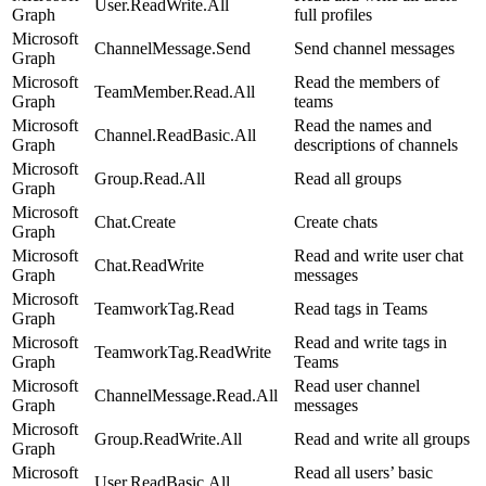
User.ReadWrite.All
Graph
full profiles
Microsoft
ChannelMessage.Send
Send channel messages
Graph
Microsoft
Read the members of
TeamMember.Read.All
Graph
teams
Microsoft
Read the names and
Channel.ReadBasic.All
Graph
descriptions of channels
Microsoft
Group.Read.All
Read all groups
Graph
Microsoft
Chat.Create
Create chats
Graph
Microsoft
Read and write user chat
Chat.ReadWrite
Graph
messages
Microsoft
TeamworkTag.Read
Read tags in Teams
Graph
Microsoft
Read and write tags in
TeamworkTag.ReadWrite
Graph
Teams
Microsoft
Read user channel
ChannelMessage.Read.All
Graph
messages
Microsoft
Group.ReadWrite.All
Read and write all groups
Graph
Microsoft
Read all users’ basic
User.ReadBasic.All