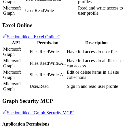
Graph
profiles
Microsoft
Read and write access to
User.ReadWrite
Graph
user profile
Excel Online
Section titled “Excel Online”
API
Permission
Description
Microsoft
Files.ReadWrite
Have full access to user files
Graph
Microsoft
Have full access to all files user
Files.ReadWrite.All
Graph
can access
Microsoft
Edit or delete items in all site
Sites.ReadWrite.All
Graph
collections
Microsoft
User.Read
Sign in and read user profile
Graph
Graph Security MCP
Section titled “Graph Security MCP”
Application Permissions