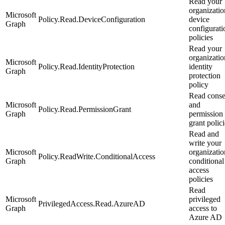
Read your
organizatio
Microsoft
Policy.Read.DeviceConfiguration
device
Graph
configurati
policies
Read your
organizatio
Microsoft
Policy.Read.IdentityProtection
identity
Graph
protection
policy
Read conse
Microsoft
and
Policy.Read.PermissionGrant
Graph
permission
grant polici
Read and
write your
Microsoft
organizatio
Policy.ReadWrite.ConditionalAccess
Graph
conditional
access
policies
Read
Microsoft
privileged
PrivilegedAccess.Read.AzureAD
Graph
access to
Azure AD