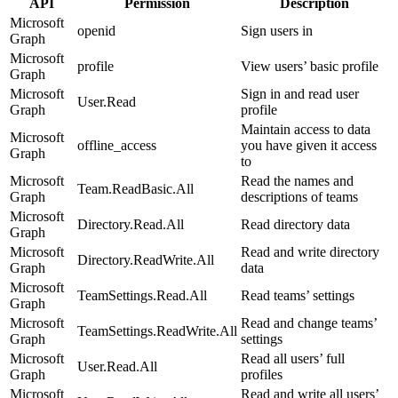
API
Permission
Description
Microsoft
openid
Sign users in
Graph
Microsoft
profile
View users’ basic profile
Graph
Microsoft
Sign in and read user
User.Read
Graph
profile
Maintain access to data
Microsoft
offline_access
you have given it access
Graph
to
Microsoft
Read the names and
Team.ReadBasic.All
Graph
descriptions of teams
Microsoft
Directory.Read.All
Read directory data
Graph
Microsoft
Read and write directory
Directory.ReadWrite.All
Graph
data
Microsoft
TeamSettings.Read.All
Read teams’ settings
Graph
Microsoft
Read and change teams’
TeamSettings.ReadWrite.All
Graph
settings
Microsoft
Read all users’ full
User.Read.All
Graph
profiles
Microsoft
Read and write all users’