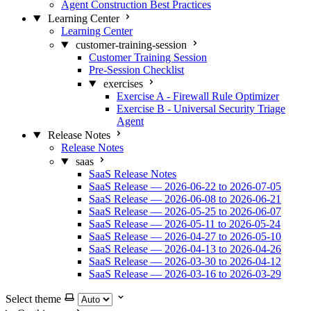
Agent Construction Best Practices
Learning Center
Learning Center
customer-training-session
Customer Training Session
Pre-Session Checklist
exercises
Exercise A - Firewall Rule Optimizer
Exercise B - Universal Security Triage
Agent
Release Notes
Release Notes
saas
SaaS Release Notes
SaaS Release — 2026-06-22 to 2026-07-05
SaaS Release — 2026-06-08 to 2026-06-21
SaaS Release — 2026-05-25 to 2026-06-07
SaaS Release — 2026-05-11 to 2026-05-24
SaaS Release — 2026-04-27 to 2026-05-10
SaaS Release — 2026-04-13 to 2026-04-26
SaaS Release — 2026-03-30 to 2026-04-12
SaaS Release — 2026-03-16 to 2026-03-29
Select theme