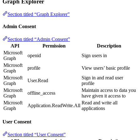
Graph Explorer
Section titled “Graph Explorer”
Admin Consent
Section titled “Admin Consent”
API
Permission
Description
Microsoft
openid
Sign users in
Graph
Microsoft
profile
View users’ basic profile
Graph
Microsoft
Sign in and read user
User.Read
Graph
profile
Microsoft
Maintain access to data you
offline_access
Graph
have given it access to
Microsoft
Read and write all
Application.ReadWrite.All
Graph
applications
User Consent
Section titled “User Consent”