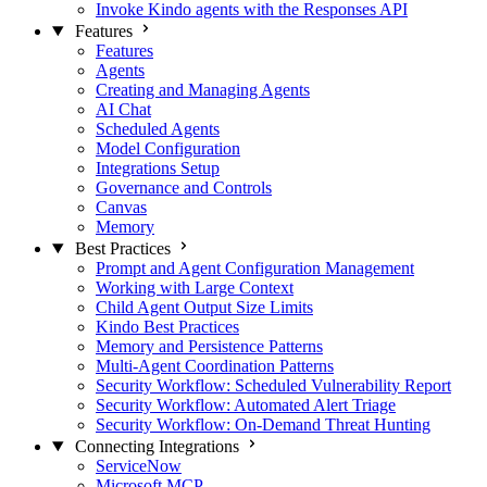
Invoke Kindo agents with the Responses API
Features
Features
Agents
Creating and Managing Agents
AI Chat
Scheduled Agents
Model Configuration
Integrations Setup
Governance and Controls
Canvas
Memory
Best Practices
Prompt and Agent Configuration Management
Working with Large Context
Child Agent Output Size Limits
Kindo Best Practices
Memory and Persistence Patterns
Multi-Agent Coordination Patterns
Security Workflow: Scheduled Vulnerability Report
Security Workflow: Automated Alert Triage
Security Workflow: On-Demand Threat Hunting
Connecting Integrations
ServiceNow
Microsoft MCP