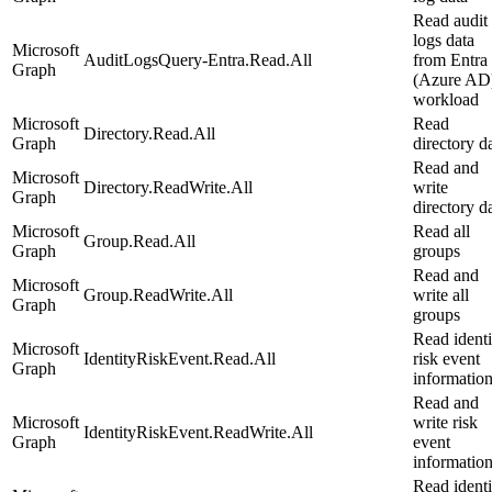
Read audit
logs data
Microsoft
AuditLogsQuery-Entra.Read.All
from Entra
Graph
(Azure AD
workload
Microsoft
Read
Directory.Read.All
Graph
directory d
Read and
Microsoft
Directory.ReadWrite.All
write
Graph
directory d
Microsoft
Read all
Group.Read.All
Graph
groups
Read and
Microsoft
Group.ReadWrite.All
write all
Graph
groups
Read identi
Microsoft
IdentityRiskEvent.Read.All
risk event
Graph
informatio
Read and
Microsoft
write risk
IdentityRiskEvent.ReadWrite.All
Graph
event
informatio
Read identi