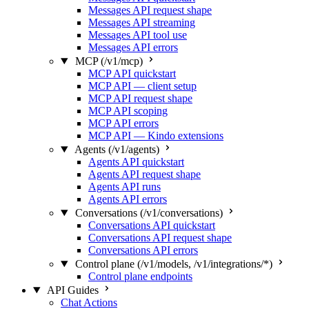
Messages API request shape
Messages API streaming
Messages API tool use
Messages API errors
MCP (/v1/mcp)
MCP API quickstart
MCP API — client setup
MCP API request shape
MCP API scoping
MCP API errors
MCP API — Kindo extensions
Agents (/v1/agents)
Agents API quickstart
Agents API request shape
Agents API runs
Agents API errors
Conversations (/v1/conversations)
Conversations API quickstart
Conversations API request shape
Conversations API errors
Control plane (/v1/models, /v1/integrations/*)
Control plane endpoints
API Guides
Chat Actions