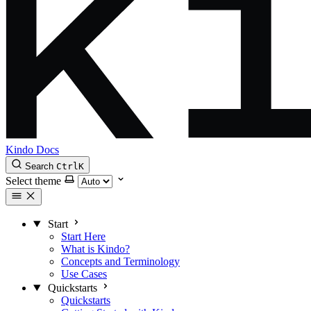
Kindo Docs
Search
Ctrl
K
Select theme
Start
Start Here
What is Kindo?
Concepts and Terminology
Use Cases
Quickstarts
Quickstarts