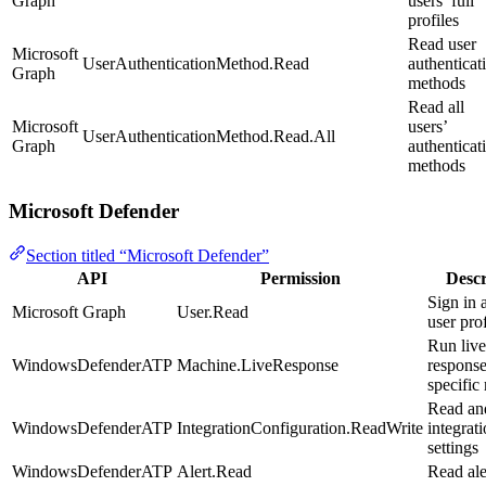
Graph
users’ full
profiles
Read user
Microsoft
UserAuthenticationMethod.Read
authenticat
Graph
methods
Read all
Microsoft
users’
UserAuthenticationMethod.Read.All
Graph
authenticat
methods
Microsoft Defender
Section titled “Microsoft Defender”
API
Permission
Descr
Sign in 
Microsoft Graph
User.Read
user prof
Run live
WindowsDefenderATP
Machine.LiveResponse
response
specific
Read an
WindowsDefenderATP
IntegrationConfiguration.ReadWrite
integrat
settings
WindowsDefenderATP
Alert.Read
Read ale