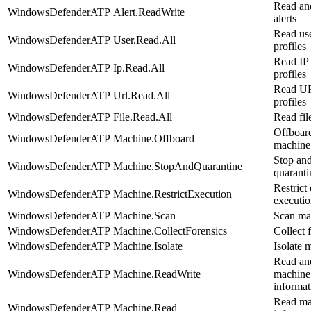
Read an
WindowsDefenderATP
Alert.ReadWrite
alerts
Read us
WindowsDefenderATP
User.Read.All
profiles
Read IP 
WindowsDefenderATP
Ip.Read.All
profiles
Read U
WindowsDefenderATP
Url.Read.All
profiles
WindowsDefenderATP
File.Read.All
Read file
Offboar
WindowsDefenderATP
Machine.Offboard
machine
Stop an
WindowsDefenderATP
Machine.StopAndQuarantine
quarantin
Restrict
WindowsDefenderATP
Machine.RestrictExecution
executi
WindowsDefenderATP
Machine.Scan
Scan ma
WindowsDefenderATP
Machine.CollectForensics
Collect 
WindowsDefenderATP
Machine.Isolate
Isolate 
Read an
WindowsDefenderATP
Machine.ReadWrite
machine
informat
Read ma
WindowsDefenderATP
Machine.Read