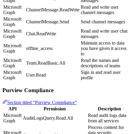
Graph
messages
Microsoft
Read and write user
ChannelMessage.ReadWrite
Graph
channel messages
Microsoft
ChannelMessage.Send
Send channel messages
Graph
Microsoft
Read and write user chat
Chat.ReadWrite
Graph
messages
Maintain access to data
Microsoft
offline_access
you have given it access
Graph
to
Microsoft
Read the names and
Team.ReadBasic.All
Graph
descriptions of teams
Microsoft
Sign in and read user
User.Read
Graph
profile
Purview Compliance
Section titled “Purview Compliance”
API
Permission
Description
Microsoft
Read audit logs data
AuditLogsQuery.Read.All
Graph
from all services
Process content for
Microsoft
data security,