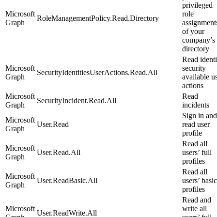
privileged
Microsoft
role
RoleManagementPolicy.Read.Directory
Graph
assignment
of your
company’s
directory
Read identi
Microsoft
security
SecurityIdentitiesUserActions.Read.All
Graph
available u
actions
Microsoft
Read
SecurityIncident.Read.All
Graph
incidents
Sign in and
Microsoft
User.Read
read user
Graph
profile
Read all
Microsoft
User.Read.All
users’ full
Graph
profiles
Read all
Microsoft
User.ReadBasic.All
users’ basic
Graph
profiles
Read and
Microsoft
write all
User.ReadWrite.All