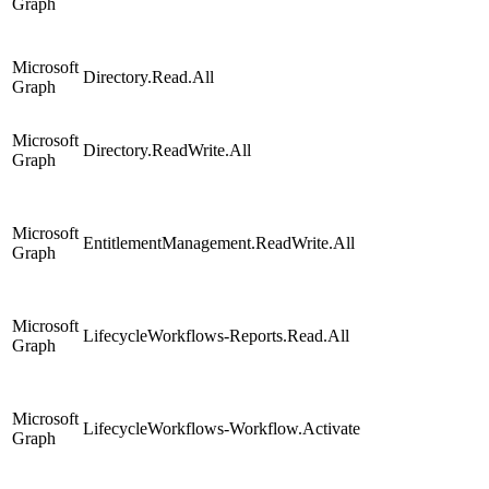
Graph
Microsoft
Directory.Read.All
Graph
Microsoft
Directory.ReadWrite.All
Graph
Microsoft
EntitlementManagement.ReadWrite.All
Graph
Microsoft
LifecycleWorkflows-Reports.Read.All
Graph
Microsoft
LifecycleWorkflows-Workflow.Activate
Graph