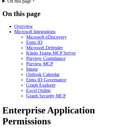
On this page
On this page
Overview
Microsoft Integrations
Microsoft eDiscovery
Entra ID
Microsoft Defender
Kindo Teams MCP Server
Purview Compliance
Purview MCP
Intune
Outlook Calendar
Entra ID Governance
Graph Explorer
Excel Online
Graph Security MCP
Enterprise Application
Permissions