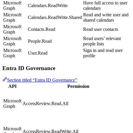
Microsoft
Have full access to user
Calendars.ReadWrite
Graph
calendars
Microsoft
Read and write user and
Calendars.ReadWrite.Shared
Graph
shared calendars
Microsoft
Contacts.Read
Read user contacts
Graph
Microsoft
Read users’ relevant
People.Read
Graph
people lists
Microsoft
Sign in and read user
User.Read
Graph
profile
Entra ID Governance
Section titled “Entra ID Governance”
API
Permission
Microsoft
AccessReview.Read.All
Graph
Microsoft
AccessReview.ReadWrite.All