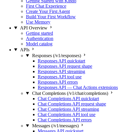
Getting Started with Kindo
First Chat Experience
Create Your First Agent
Build Your First Workflow
Use Memory
API Overview
Getting started
Authentication
Model catalog
APIs
Responses (/v1/responses)
Responses API quickstart
Responses API request shape
Responses API streaming
Responses API tool use
Responses API errors
Responses API — Chat Actions extensions
Chat Completions (/v1/chat/completions)
Chat Completions API quickstart
Chat Completions API request shape
Chat Completions API streaming
Chat Completions API tool use
Chat Completions API errors
Messages (/v1/messages)
Messages API quickstart