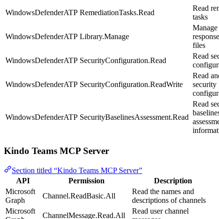
Read re
WindowsDefenderATP
RemediationTasks.Read
tasks
Manage 
WindowsDefenderATP
Library.Manage
response
files
Read sec
WindowsDefenderATP
SecurityConfiguration.Read
configur
Read an
WindowsDefenderATP
SecurityConfiguration.ReadWrite
security
configur
Read sec
baseline
WindowsDefenderATP
SecurityBaselinesAssessment.Read
assessm
informat
Kindo Teams MCP Server
Section titled “Kindo Teams MCP Server”
API
Permission
Description
Microsoft
Read the names and
Channel.ReadBasic.All
Graph
descriptions of channels
Microsoft
Read user channel
ChannelMessage.Read.All