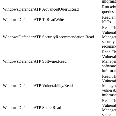
informat
Run adv
WindowsDefenderATP
AdvancedQuery.Read
queries
Read an
WindowsDefenderATP
Ti.ReadWrite
IOCs
Read Th
Vulnerab
WindowsDefenderATP
SecurityRecommendation.Read
Manage
security
recomme
Read Th
Vulnerab
WindowsDefenderATP
Software.Read
Manage
software
informat
Read Th
Vulnerab
WindowsDefenderATP
Vulnerability.Read
Manage
vulnerab
informat
Read Th
Vulnerab
WindowsDefenderATP
Score.Read
Manage
score