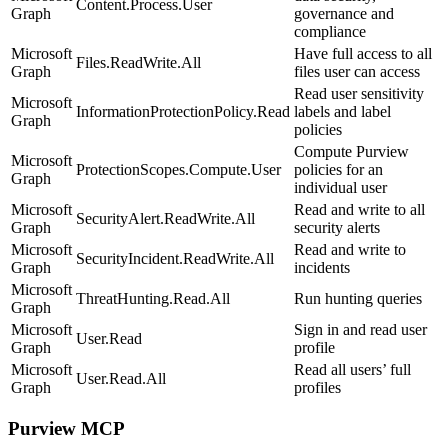
Content.Process.User
Graph
governance and
compliance
Microsoft
Have full access to all
Files.ReadWrite.All
Graph
files user can access
Read user sensitivity
Microsoft
InformationProtectionPolicy.Read
labels and label
Graph
policies
Compute Purview
Microsoft
ProtectionScopes.Compute.User
policies for an
Graph
individual user
Microsoft
Read and write to all
SecurityAlert.ReadWrite.All
Graph
security alerts
Microsoft
Read and write to
SecurityIncident.ReadWrite.All
Graph
incidents
Microsoft
ThreatHunting.Read.All
Run hunting queries
Graph
Microsoft
Sign in and read user
User.Read
Graph
profile
Microsoft
Read all users’ full
User.Read.All
Graph
profiles
Purview MCP